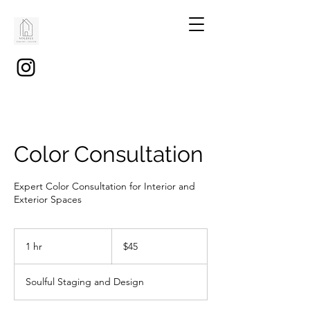
Color Consultation
Expert Color Consultation for Interior and
Exterior Spaces
45
US
1 hr
1
$45
dollars
h
Soulful Staging and Design