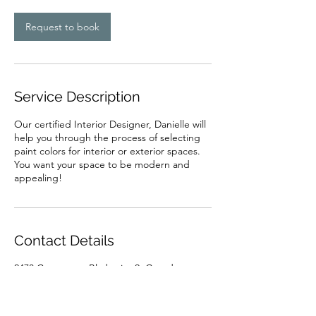
Request to book
Service Description
Our certified Interior Designer, Danielle will
help you through the process of selecting
paint colors for interior or exterior spaces.
You want your space to be modern and
appealing!
Contact Details
2473 Commerce Blvd suite 2, Grand
Junction, CO, USA