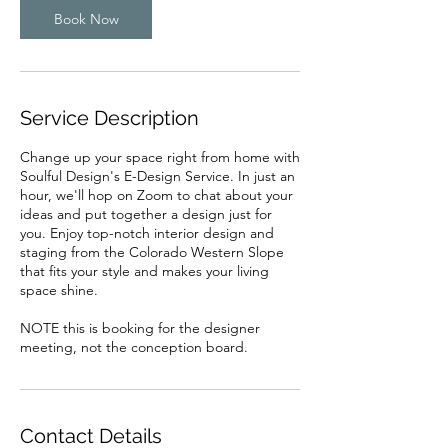
Book Now
Service Description
Change up your space right from home with
Soulful Design's E-Design Service. In just an
hour, we'll hop on Zoom to chat about your
ideas and put together a design just for
you. Enjoy top-notch interior design and
staging from the Colorado Western Slope
that fits your style and makes your living
space shine.
NOTE this is booking for the designer
meeting, not the conception board.
Contact Details