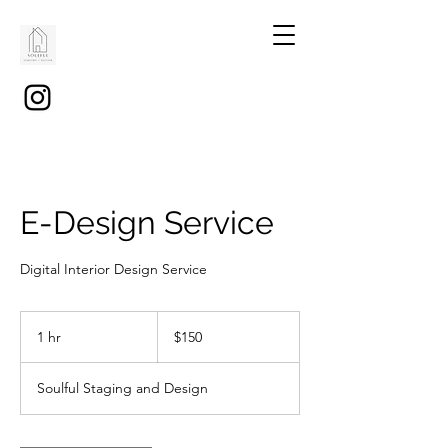
E-Design Service
Digital Interior Design Service
150
US
1 hr
1
$150
dollars
h
Soulful Staging and Design